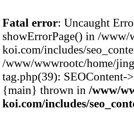
Fatal error
: Uncaught Erro
showErrorPage() in /www/
koi.com/includes/seo_conte
/www/wwwrootc/home/jing5
tag.php(39): SEOContent->g
{main} thrown in
/www/www
koi.com/includes/seo_cont