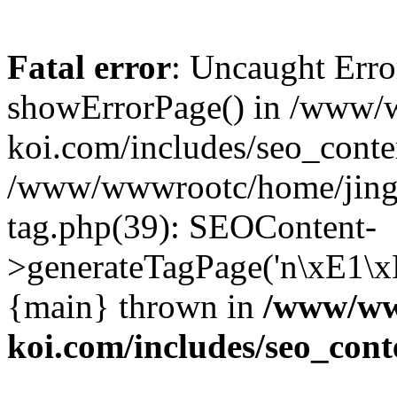
Fatal error
: Uncaught Erro
showErrorPage() in /www/
koi.com/includes/seo_conte
/www/wwwrootc/home/jing5
tag.php(39): SEOContent-
>generateTagPage('n\xE1\
{main} thrown in
/www/www
koi.com/includes/seo_cont