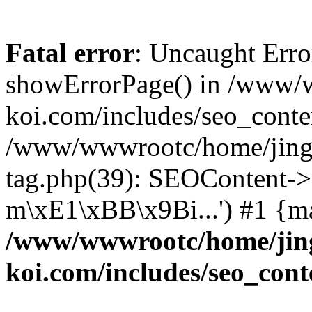
Fatal error
: Uncaught Erro
showErrorPage() in /www/
koi.com/includes/seo_conte
/www/wwwrootc/home/jing5
tag.php(39): SEOContent->
m\xE1\xBB\x9Bi...') #1 {m
/www/wwwrootc/home/jing
koi.com/includes/seo_cont