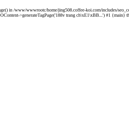
Page() in /www/wwwrootc/home/jing508.coffee-koi.com/includes/seo_co
OContent->generateTagPage('188v trang ch\xE1\xBB...') #1 {main} 