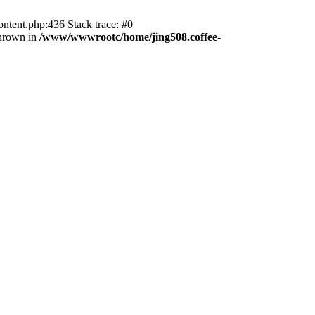
ntent.php:436 Stack trace: #0
thrown in
/www/wwwrootc/home/jing508.coffee-