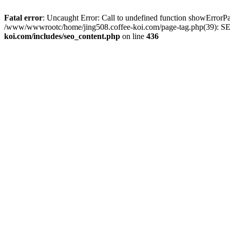
Fatal error
: Uncaught Error: Call to undefined function showError
/www/wwwrootc/home/jing508.coffee-koi.com/page-tag.php(39): SE
koi.com/includes/seo_content.php
on line
436