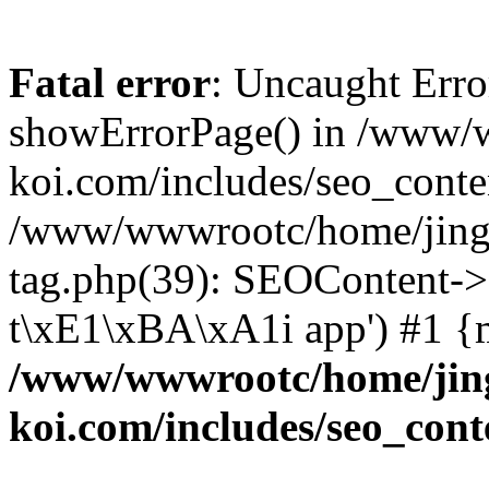
Fatal error
: Uncaught Erro
showErrorPage() in /www/
koi.com/includes/seo_conte
/www/wwwrootc/home/jing5
tag.php(39): SEOContent->
t\xE1\xBA\xA1i app') #1 {
/www/wwwrootc/home/jing
koi.com/includes/seo_cont