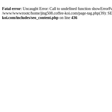
Fatal error
: Uncaught Error: Call to undefined function showError
/www/wwwrootc/home/jing508.coffee-koi.com/page-tag.php(39): SE
koi.com/includes/seo_content.php
on line
436