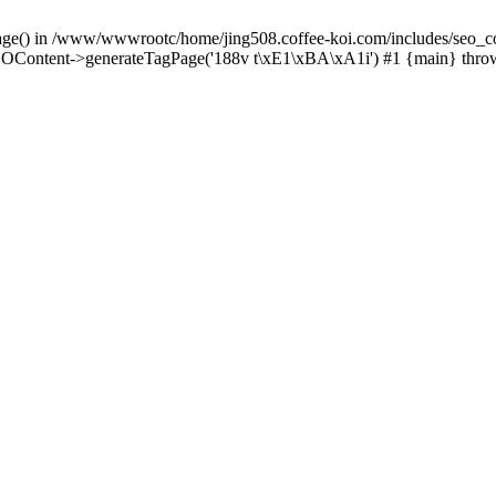
Page() in /www/wwwrootc/home/jing508.coffee-koi.com/includes/seo_co
OContent->generateTagPage('188v t\xE1\xBA\xA1i') #1 {main} thro