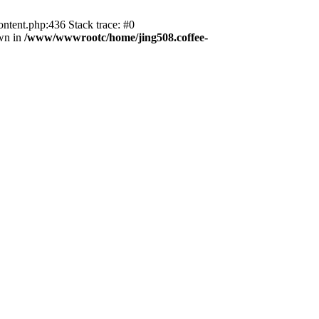
ntent.php:436 Stack trace: #0
wn in
/www/wwwrootc/home/jing508.coffee-