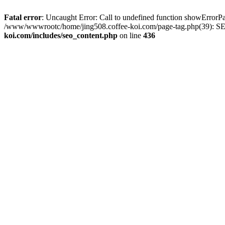
Fatal error
: Uncaught Error: Call to undefined function showError
/www/wwwrootc/home/jing508.coffee-koi.com/page-tag.php(39): SE
koi.com/includes/seo_content.php
on line
436