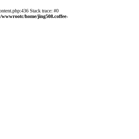
ntent.php:436 Stack trace: #0
wwwrootc/home/jing508.coffee-