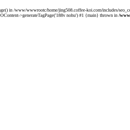
Page() in /www/wwwrootc/home/jing508.coffee-koi.com/includes/seo_co
OContent->generateTagPage('188v nohu') #1 {main} thrown in
/www/