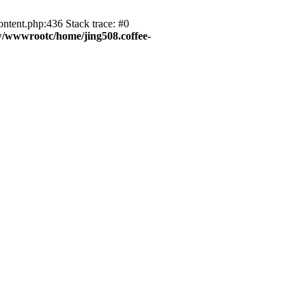
ntent.php:436 Stack trace: #0
/wwwrootc/home/jing508.coffee-