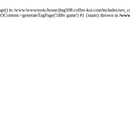
Page() in /www/wwwrootc/home/jing508.coffee-koi.com/includes/seo_co
OContent->generateTagPage('188v game') #1 {main} thrown in
/www