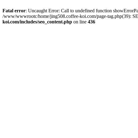
Fatal error
: Uncaught Error: Call to undefined function showError
/www/wwwrootc/home/jing508.coffee-koi.com/page-tag.php(39): SE
koi.com/includes/seo_content.php
on line
436