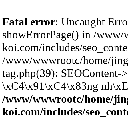
Fatal error
: Uncaught Erro
showErrorPage() in /www/
koi.com/includes/seo_conte
/www/wwwrootc/home/jing5
tag.php(39): SEOContent->
\xC4\x91\xC4\x83ng nh\xE1
/www/wwwrootc/home/jing
koi.com/includes/seo_cont